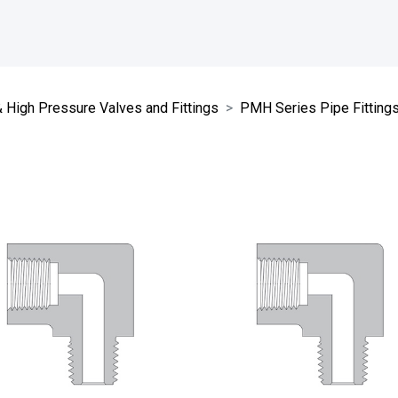
High Pressure Valves and Fittings
PMH Series Pipe Fitting