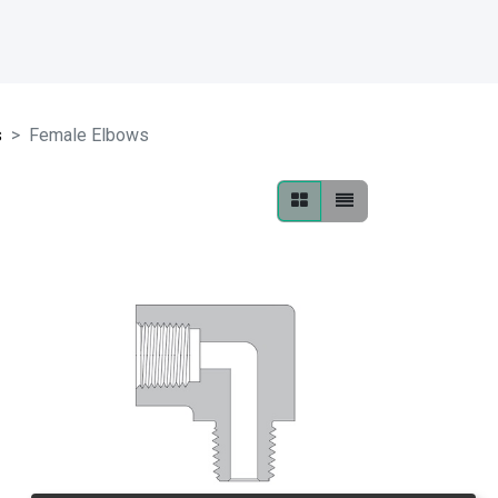
s
Female Elbows