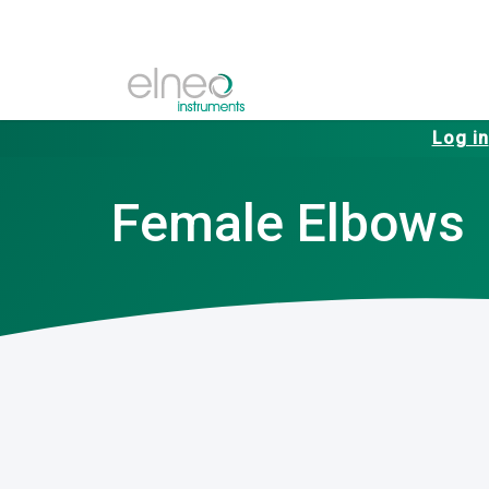
Log in
Female Elbows